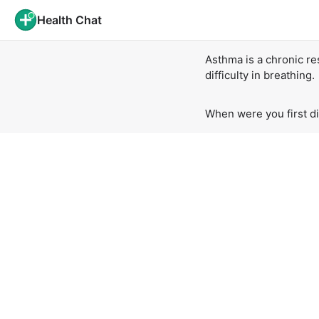
Health Chat
Asthma is a chronic re
difficulty in breathing.
When were you first d