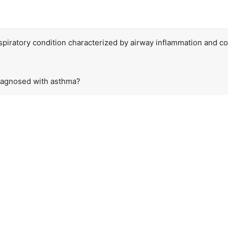
spiratory condition characterized by airway inflammation and cons
iagnosed with asthma?