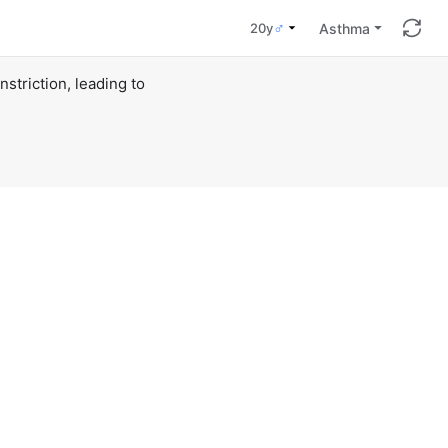
♂
Asthma
20y
triction, leading to 